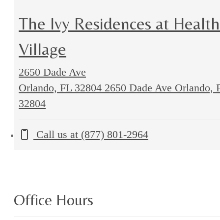
The Ivy Residences at Health
Village
2650 Dade Ave
Orlando, FL 32804
2650 Dade Ave Orlando, 
32804
Call us at
(877) 801-2964
Office Hours