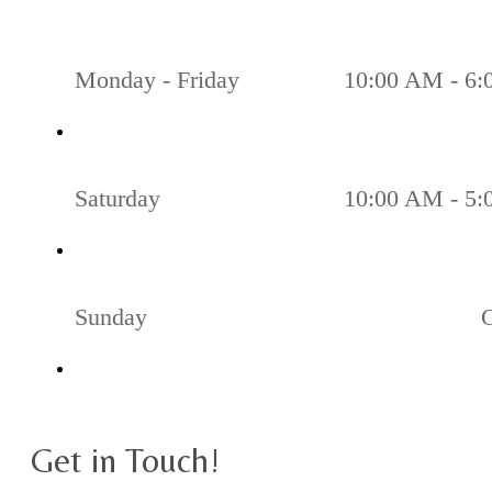
Monday - Friday
10:00 AM - 6
Saturday
10:00 AM - 5
Sunday
Get in Touch!