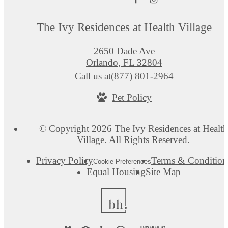
The Ivy Residences at Health Village
2650 Dade Ave
Orlando, FL 32804
Call us at
(877) 801-2964
Pet Policy
© Copyright 2026 The Ivy Residences at Health
Village. All Rights Reserved.
Privacy Policy
Terms & Condition
Cookie Preferences
Equal Housing
Site Map