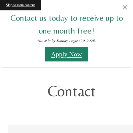
Skip to main content
Contact us today to receive up to
one month free!
Move in by Sunday, August 30, 2026.
Apply Now
Contact