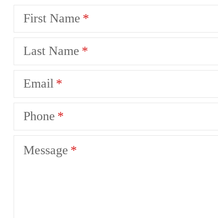
First Name
Last Name
Email
Phone
Message