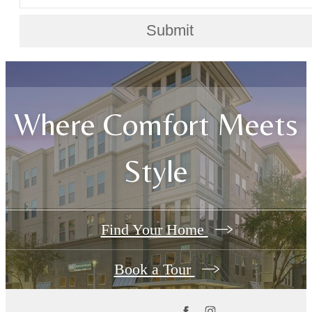
Submit
Where Comfort Meets
Style
Find Your Home
Book a Tour