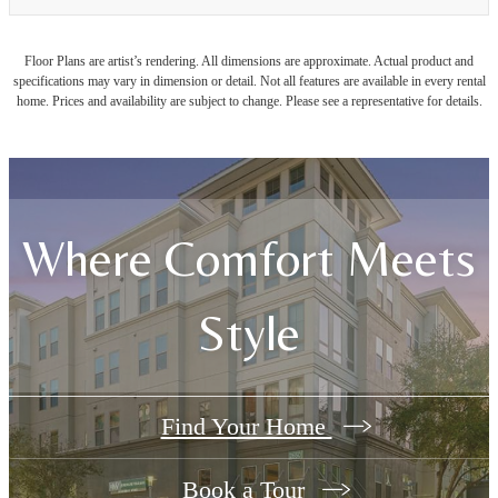
Floor Plans are artist’s rendering. All dimensions are approximate. Actual product and
specifications may vary in dimension or detail. Not all features are available in every rental
home. Prices and availability are subject to change. Please see a representative for details.
Where Comfort Meets
Style
Find Your Home
Book a Tour