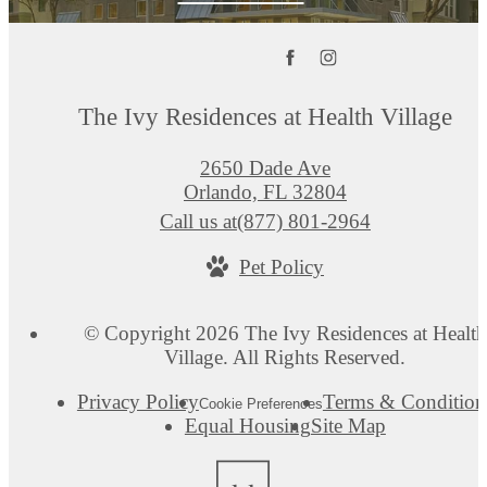
The Ivy Residences at Health Village
2650 Dade Ave
Orlando, FL 32804
Call us at
(877) 801-2964
Pet Policy
© Copyright 2026 The Ivy Residences at Health
Village. All Rights Reserved.
Privacy Policy
Terms & Condition
Cookie Preferences
Equal Housing
Site Map