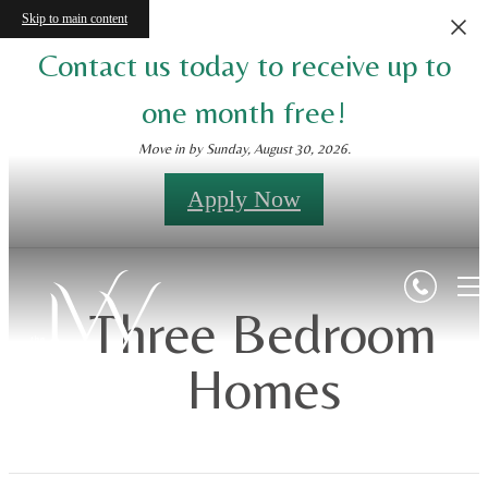
Skip to main content
Contact us today to receive up to
one month free!
Move in by Sunday, August 30, 2026.
Apply Now
Three Bedroom
Homes