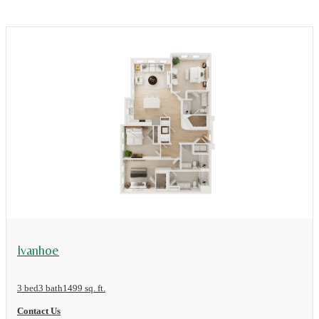
View Floor Plan
Ivanhoe
3 bed
3 bath
1499 sq. ft.
Contact Us