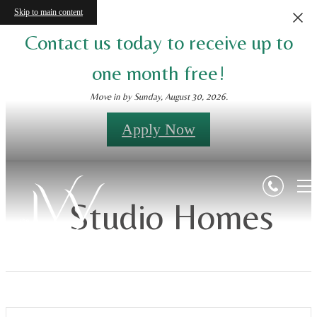
Skip to main content
Contact us today to receive up to
one month free!
Move in by Sunday, August 30, 2026.
Apply Now
Studio Homes