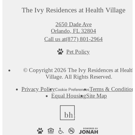
The Ivy Residences at Health Village
2650 Dade Ave
Orlando, FL 32804
Call us at
(877) 801-2964
Pet Policy
© Copyright 2026 The Ivy Residences at Health
Village. All Rights Reserved.
Privacy Policy
Terms & Condition
Cookie Preferences
Equal Housing
Site Map