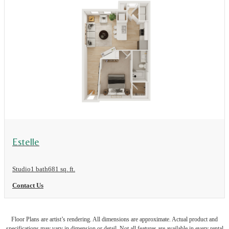
View Floor Plan
Estelle
Studio
1 bath
681 sq. ft.
Contact Us
Floor Plans are artist’s rendering. All dimensions are approximate. Actual product and
specifications may vary in dimension or detail. Not all features are available in every rental