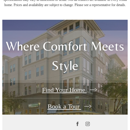
home. Prices and availability are subject to change. Please see a representative for details.
Where Comfort Meets
Style
Find Your Home
Book a Tour