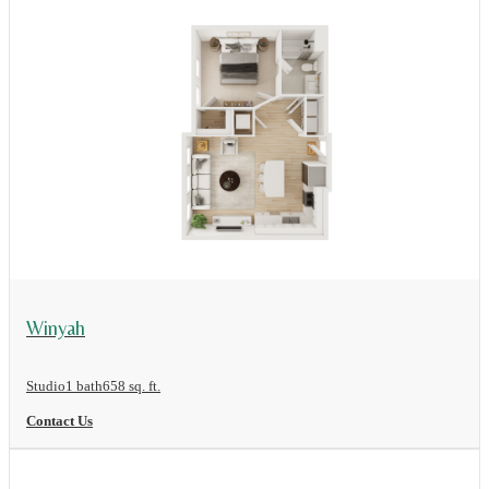
View Floor Plan
Winyah
Studio
1 bath
658 sq. ft.
Contact Us