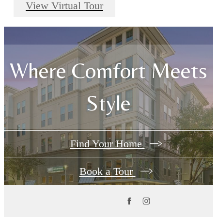
View Virtual Tour
Where Comfort Meets
Style
Find Your Home
Book a Tour