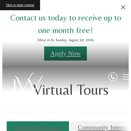
Skip to main content
Contact us today to receive up to
one month free!
Move in by Sunday, August 30, 2026.
Apply Now
Virtual Tours
Apartment Interior
Community Interior