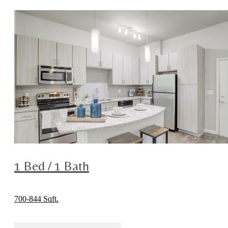
1 Bed / 1 Bath
700-844 Sqft.