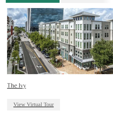
The Ivy
View Virtual Tour