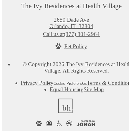
The Ivy Residences at Health Village
2650 Dade Ave
Orlando, FL 32804
Call us at
(877) 801-2964
Pet Policy
© Copyright 2026 The Ivy Residences at Health
Village. All Rights Reserved.
Privacy Policy
Terms & Condition
Cookie Preferences
Equal Housing
Site Map