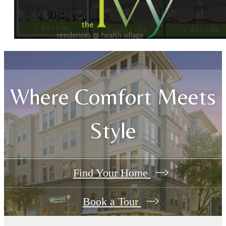
Where Comfort Meets
Style
Find Your Home
Book a Tour