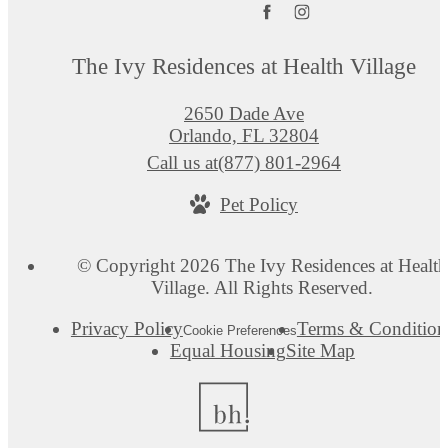
The Ivy Residences at Health Village
2650 Dade Ave
Orlando, FL 32804
Call us at
(877) 801-2964
Pet Policy
© Copyright 2026 The Ivy Residences at Health
Village. All Rights Reserved.
Privacy Policy
Terms & Condition
Cookie Preferences
Equal Housing
Site Map