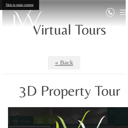
Skip to main content
Virtual Tours
« Back
3D Property Tour