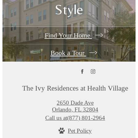
Style
Find Your Home
Book a Tour
The Ivy Residences at Health Village
2650 Dade Ave
Orlando, FL 32804
Call us at
(877) 801-2964
Pet Policy