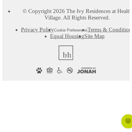
© Copyright 2026 The Ivy Residences at Health
Village. All Rights Reserved.
Privacy Policy
Terms & Condition
Cookie Preferences
Equal Housing
Site Map