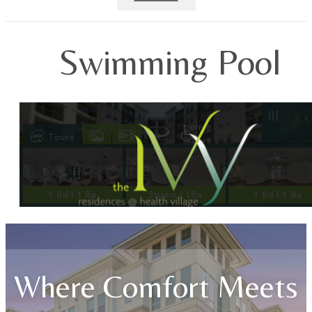
Swimming Pool
Where Comfort Meets