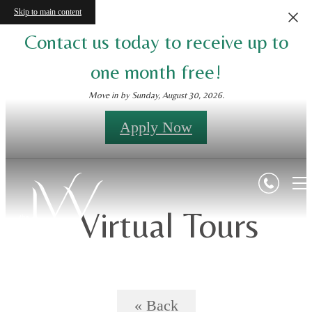
Skip to main content
Contact us today to receive up to
one month free!
Move in by Sunday, August 30, 2026.
Apply Now
Virtual Tours
« Back