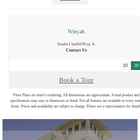
Winyah
Studio
1 bath
658 sq. ft.
Contact Us
2D
3D
Book a Tour
Floor Plans are artist’s rendering. All dimensions are approximate. Actual product and
specifications may vary in dimension or detail. Not all features are available in every rent
home. Prices and availability are subject to change. Please see a representative for detail