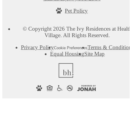
Pet Policy
© Copyright 2026 The Ivy Residences at Health
Village. All Rights Reserved.
Privacy Policy
Terms & Condition
Cookie Preferences
Equal Housing
Site Map