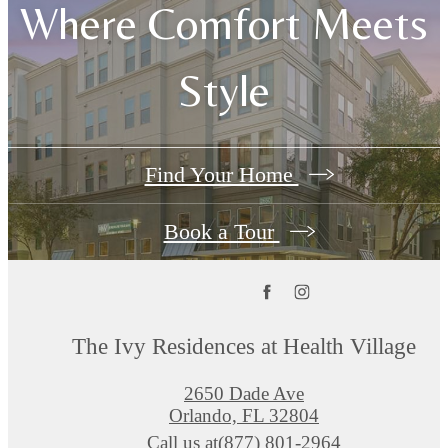
Where Comfort Meets
Style
Find Your Home
Book a Tour
The Ivy Residences at Health Village
2650 Dade Ave
Orlando, FL 32804
Call us at
(877) 801-2964