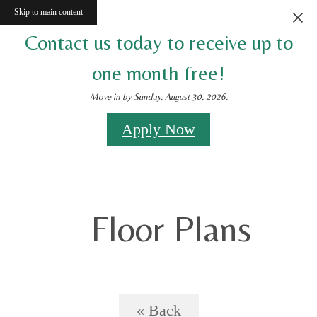
Skip to main content
Contact us today to receive up to
one month free!
Move in by Sunday, August 30, 2026.
Apply Now
Floor Plans
« Back